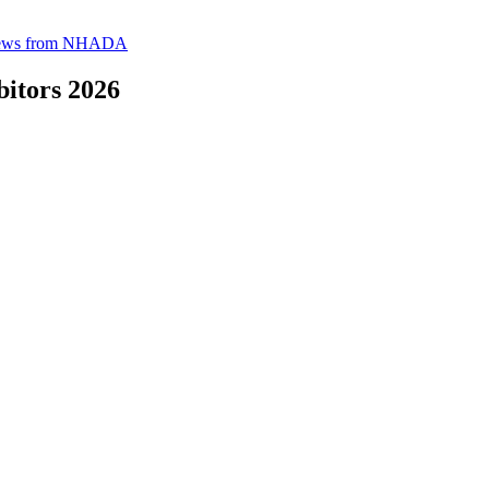
News from NHADA
itors 2026