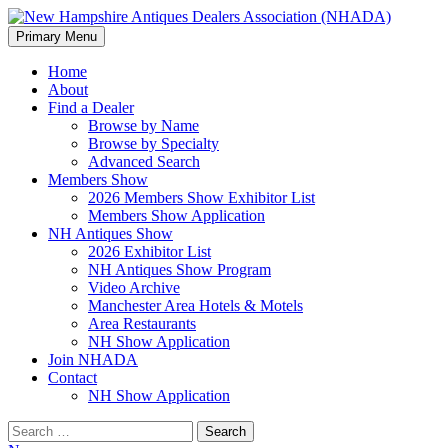
Search
Skip
Primary Menu
to
New Hampshire Antiques Deale
content
Home
About
Find a Dealer
Browse by Name
Browse by Specialty
Advanced Search
Members Show
2026 Members Show Exhibitor List
Members Show Application
NH Antiques Show
2026 Exhibitor List
NH Antiques Show Program
Video Archive
Manchester Area Hotels & Motels
Area Restaurants
NH Show Application
Join NHADA
Contact
NH Show Application
Search
for: