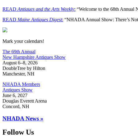
READ
Antiques and the Arts Weekly
:
“Welcome to the 68th Annual
READ
Maine Antiques Digest
:
“NHADA Annual Show: There’s Noth
New Hampshire Antiques Show
Mark your calendars!
The 69th Annual
New Hampshire Antiques Show
August 6–8, 2026
DoubleTree by Hilton
Manchester, NH
NHADA Members
Antiques Show
June 6, 2027
Douglas Everett Arena
Concord, NH
NHADA News »
Follow Us