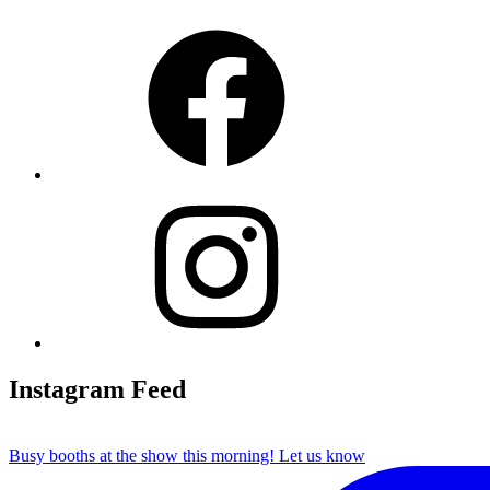
Facebook
Instagram
Instagram Feed
Busy booths at the show this morning! Let us know