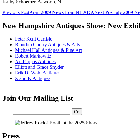
Kathy Schoemer, Acworth, NH
Post
Previous Post
April 2009 News from NHADA
Next Post
July 2009 
navigation
New Hampshire Antiques Show: New Exhib
Peter Kent Carlisle
Blandon Cherry Antiques & Arts
Michael Hall Antiques & Fine Art
Robert Markowitz
Art Pappas Antiques
Elliott and Grace Snyder
Erik D. Wohl Antiques
Z and K Antiques
Join Our Mailing List
Email:
Press