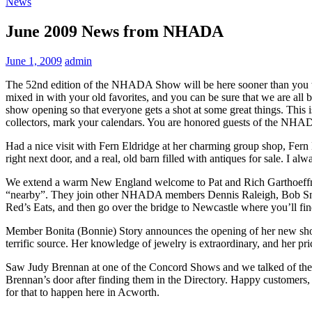
News
June 2009 News from NHADA
June 1, 2009
admin
The 52nd edition of the NHADA Show will be here sooner than you th
mixed in with your old favorites, and you can be sure that we are all b
show opening so that everyone gets a shot at some great things. This i
collectors, mark your calendars. You are honored guests of the NHA
Had a nice visit with Fern Eldridge at her charming group shop, Fern E
right next door, and a real, old barn filled with antiques for sale. I alw
We extend a warm New England welcome to Pat and Rich Garthoeffner 
“nearby”. They join other NHADA members Dennis Raleigh, Bob Snyder
Red’s Eats, and then go over the bridge to Newcastle where you’ll fi
Member Bonita (Bonnie) Story announces the opening of her new shop at
terrific source. Her knowledge of jewelry is extraordinary, and her pric
Saw Judy Brennan at one of the Concord Shows and we talked of their
Brennan’s door after finding them in the Directory. Happy customers,
for that to happen here in Acworth.