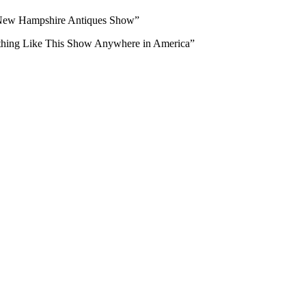
 New Hampshire Antiques Show”
ing Like This Show Anywhere in America”