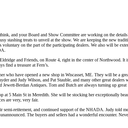
ink, and your Board and Show Committee are working on the details no
usy stashing treats to unveil at the show. We are keeping the new traditi
s voluntary on the part of the participating dealers. We also will be e
DA.
ldridge and Friends, on Route 4, right in the center of Northwood. It is
ays find a treasure at Fern’s.
who have opened a new shop in Wiscasset, ME. They will be a great ad
 and Judy Wilson, and Pat Stauble, and many other great dealers who
nd Jewett-Berdan Antiques. Tom and Butch are always turning up great s
 5 Main St in Meredith. She will be stocking her exceptionally beautif
es are very, very fair.
 semi-retitement, and continued support of the NHADA. Judy told me t
 unannounced. The buyers and sellers had a wonderful encounter. Never u