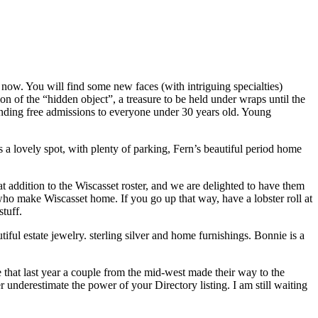
w. You will find some new faces (with intriguing specialties)
on of the “hidden object”, a treasure to be held under wraps until the
xtending free admissions to everyone under 30 years old. Young
 a lovely spot, with plenty of parking, Fern’s beautiful period home
dition to the Wiscasset roster, and we are delighted to have them
 make Wiscasset home. If you go up that way, have a lobster roll at
tuff.
ul estate jewelry. sterling silver and home furnishings. Bonnie is a
hat last year a couple from the mid-west made their way to the
nderestimate the power of your Directory listing. I am still waiting