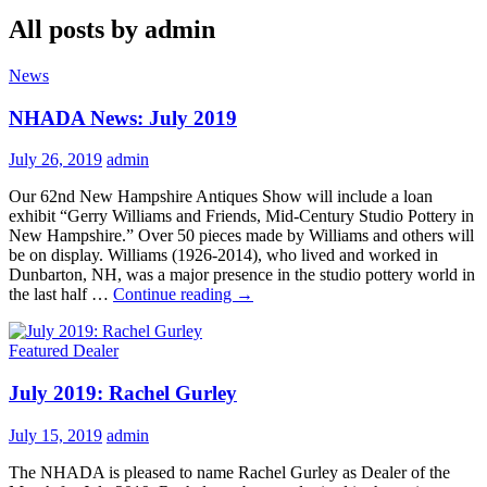
All posts by admin
News
NHADA News: July 2019
July 26, 2019
admin
Our 62nd New Hampshire Antiques Show will include a loan
exhibit “Gerry Williams and Friends, Mid-Century Studio Pottery in
New Hampshire.” Over 50 pieces made by Williams and others will
be on display. Williams (1926-2014), who lived and worked in
Dunbarton, NH, was a major presence in the studio pottery world in
NHADA
the last half …
Continue reading
→
News:
July
Featured Dealer
2019
July 2019: Rachel Gurley
July 15, 2019
admin
The NHADA is pleased to name Rachel Gurley as Dealer of the