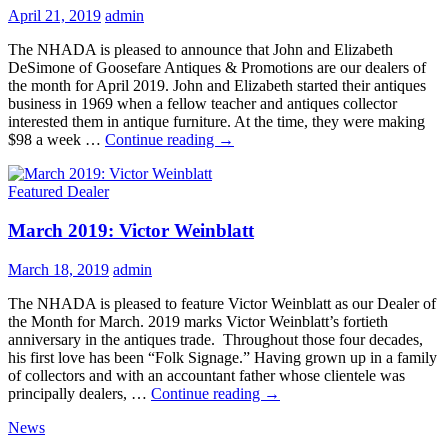
April 21, 2019
admin
The NHADA is pleased to announce that John and Elizabeth
DeSimone of Goosefare Antiques & Promotions are our dealers of
the month for April 2019. John and Elizabeth started their antiques
business in 1969 when a fellow teacher and antiques collector
interested them in antique furniture. At the time, they were making
April
$98 a week …
Continue reading
→
2019:
John
Featured Dealer
&
Elizabeth
March 2019: Victor Weinblatt
DeSimone
March 18, 2019
admin
The NHADA is pleased to feature Victor Weinblatt as our Dealer of
the Month for March. 2019 marks Victor Weinblatt’s fortieth
anniversary in the antiques trade. Throughout those four decades,
his first love has been “Folk Signage.” Having grown up in a family
of collectors and with an accountant father whose clientele was
March
principally dealers, …
Continue reading
→
2019:
News
Victor
Weinblatt