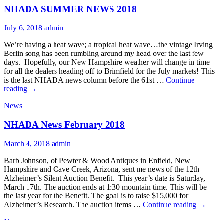
NHADA SUMMER NEWS 2018
July 6, 2018
admin
We’re having a heat wave; a tropical heat wave…the vintage Irving
Berlin song has been rumbling around my head over the last few
days. Hopefully, our New Hampshire weather will change in time
for all the dealers heading off to Brimfield for the July markets! This
is the last NHADA news column before the 61st …
Continue
NHADA
reading
→
SUMMER
News
NEWS
2018
NHADA News February 2018
March 4, 2018
admin
Barb Johnson, of Pewter & Wood Antiques in Enfield, New
Hampshire and Cave Creek, Arizona, sent me news of the 12th
Alzheimer’s Silent Auction Benefit. This year’s date is Saturday,
March 17th. The auction ends at 1:30 mountain time. This will be
the last year for the Benefit. The goal is to raise $15,000 for
NHA
Alzheimer’s Research. The auction items …
Continue reading
→
News