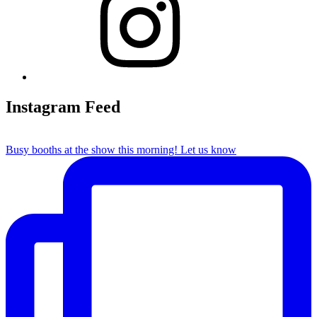
Instagram Feed
Busy booths at the show this morning! Let us know