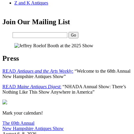
Z and K Antiques
Join Our Mailing List
Email:
Press
READ
Antiques and the Arts Weekly
:
“Welcome to the 68th Annual
New Hampshire Antiques Show”
READ
Maine Antiques Digest
:
“NHADA Annual Show: There’s
Nothing Like This Show Anywhere in America”
New Hampshire Antiques Show
Mark your calendars!
The 69th Annual
New Hampshire Antiques Show
August 6–8, 2026