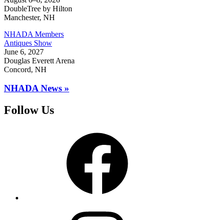
DoubleTree by Hilton
Manchester, NH
NHADA Members
Antiques Show
June 6, 2027
Douglas Everett Arena
Concord, NH
NHADA News »
Follow Us
Facebook
Instagram