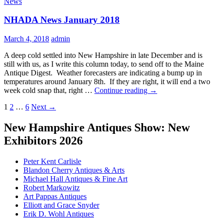
News
Februa
2018
NHADA News January 2018
March 4, 2018
admin
A deep cold settled into New Hampshire in late December and is
still with us, as I write this column today, to send off to the Maine
Antique Digest. Weather forecasters are indicating a bump up in
temperatures around January 8th. If they are right, it will end a two
NHADA
week cold snap that, right …
Continue reading
→
News
Posts
1
2
…
6
Next →
January
2018
navigation
New Hampshire Antiques Show: New
Exhibitors 2026
Peter Kent Carlisle
Blandon Cherry Antiques & Arts
Michael Hall Antiques & Fine Art
Robert Markowitz
Art Pappas Antiques
Elliott and Grace Snyder
Erik D. Wohl Antiques