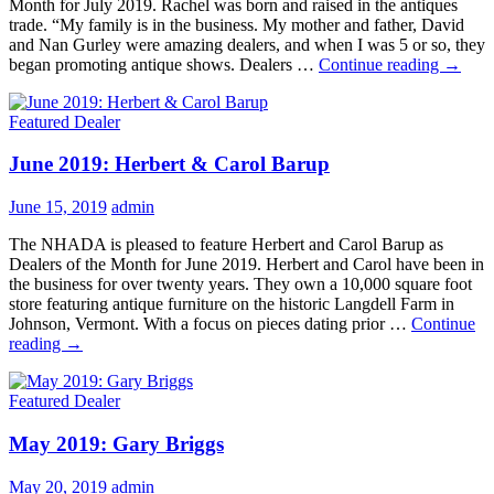
Month for July 2019. Rachel was born and raised in the antiques
trade. “My family is in the business. My mother and father, David
and Nan Gurley were amazing dealers, and when I was 5 or so, they
July
began promoting antique shows. Dealers …
Continue reading
→
2019:
Rachel
Featured Dealer
Gurley
June 2019: Herbert & Carol Barup
June 15, 2019
admin
The NHADA is pleased to feature Herbert and Carol Barup as
Dealers of the Month for June 2019. Herbert and Carol have been in
the business for over twenty years. They own a 10,000 square foot
store featuring antique furniture on the historic Langdell Farm in
Johnson, Vermont. With a focus on pieces dating prior …
Continue
June
reading
→
2019:
Herbert
Featured Dealer
&
Carol
May 2019: Gary Briggs
Barup
May 20, 2019
admin