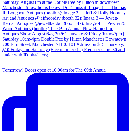
Tomorrow! Doors open at 10:00am for The 69th Annua