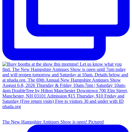
The New Hampshire Antiques Show is open! Pictured