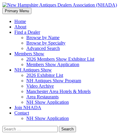
Search
Skip
Primary Menu
to
New Hampshire Antiques
content
Home
About
Dealers Association (NHADA)
Find a Dealer
Browse by Name
Browse by Specialty
Advanced Search
Members Show
2026 Members Show Exhibitor List
Members Show Application
NH Antiques Show
2026 Exhibitor List
NH Antiques Show Program
Video Archive
Manchester Area Hotels & Motels
Area Restaurants
NH Show Application
Join NHADA
Contact
NH Show Application
Search
for: