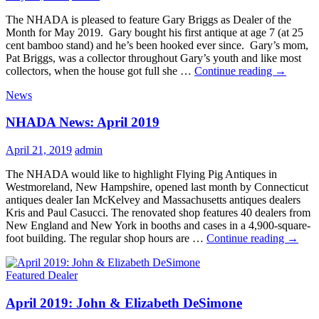
The NHADA is pleased to feature Gary Briggs as Dealer of the
Month for May 2019. Gary bought his first antique at age 7 (at 25
cent bamboo stand) and he’s been hooked ever since. Gary’s mom,
Pat Briggs, was a collector throughout Gary’s youth and like most
May
collectors, when the house got full she …
Continue reading
→
2019:
News
Gary
Briggs
NHADA News: April 2019
April 21, 2019
admin
The NHADA would like to highlight Flying Pig Antiques in
Westmoreland, New Hampshire, opened last month by Connecticut
antiques dealer Ian McKelvey and Massachusetts antiques dealers
Kris and Paul Casucci. The renovated shop features 40 dealers from
New England and New York in booths and cases in a 4,900-square-
NHA
foot building. The regular shop hours are …
Continue reading
→
News:
April
Featured Dealer
2019
April 2019: John & Elizabeth DeSimone