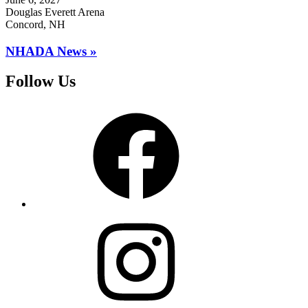
Douglas Everett Arena
Concord, NH
NHADA News »
Follow Us
Facebook
Instagram