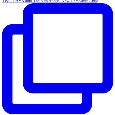
TWO DAYS until The 69th Annual New Hampshire Antiq