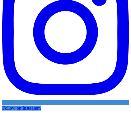
Follow on Instagram