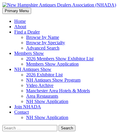
Search
Skip
Primary Menu
to
New Hampshire Antiques
content
Home
About
Dealers Association (NHADA)
Find a Dealer
Browse by Name
Browse by Specialty
Advanced Search
Members Show
2026 Members Show Exhibitor List
Members Show Application
NH Antiques Show
2026 Exhibitor List
NH Antiques Show Program
Video Archive
Manchester Area Hotels & Motels
Area Restaurants
NH Show Application
Join NHADA
Contact
NH Show Application
Search
for: