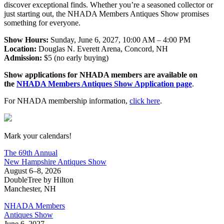
discover exceptional finds. Whether you’re a seasoned collector or
just starting out, the NHADA Members Antiques Show promises
something for everyone.
Show Hours:
Sunday, June 6, 2027, 10:00 AM – 4:00 PM
Location:
Douglas N. Everett Arena, Concord, NH
Admission:
$5 (no early buying)
Show applications for NHADA members are available on
the
NHADA Members Antiques Show Application page
.
For NHADA membership information,
click here
.
New Hampshire Antiques Show
Mark your calendars!
The 69th Annual
New Hampshire Antiques Show
August 6–8, 2026
DoubleTree by Hilton
Manchester, NH
NHADA Members
Antiques Show
June 6, 2027