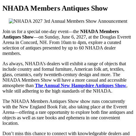
NHADA Members Antiques Show
Join us for a special one-day event—the
NHADA Members
Antiques Show
—on Sunday, June 6, 2027, at the Douglas Everett
Arena in Concord, NH. From 10am to 4pm, explore a curated
selection of antiques presented by up to 60 NHADA dealer
members.
As always, NHADA’s dealers will exhibit a range of objects that
include country and formal furniture, American folk art, textiles,
glass, ceramics, early twentieth-century design and more. The
NHADA Members Show will have a more casual and accessible
atmosphere than
The Annual New Hampshire Antiques Show
,
while still adhering to the high standards of the NHADA.
The NHADA Members Antiques Show show runs concurrently
with the New England Book Fair, also taking place at the Everett
Arena—offering a rare opportunity to explore both fine antiques and
objects as well as rare books and ephemera in one convenient
location.
Don’t miss this chance to connect with knowledgeable dealers and