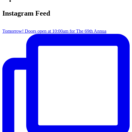
Instagram Feed
Tomorrow! Doors open at 10:00am for The 69th Annua