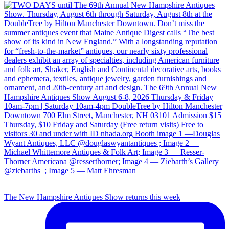
The New Hampshire Antiques Show returns this week