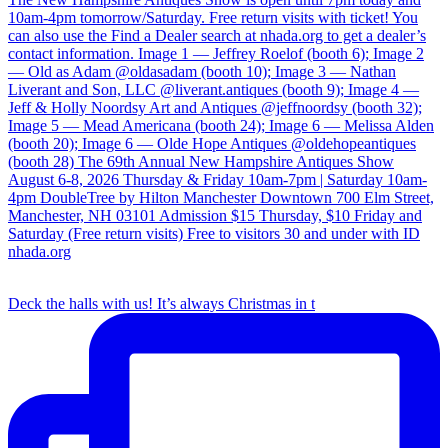
Deck the halls with us! It’s always Christmas in t