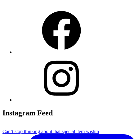
Facebook
Instagram
Instagram Feed
Can’t stop thinking about that special item wishin