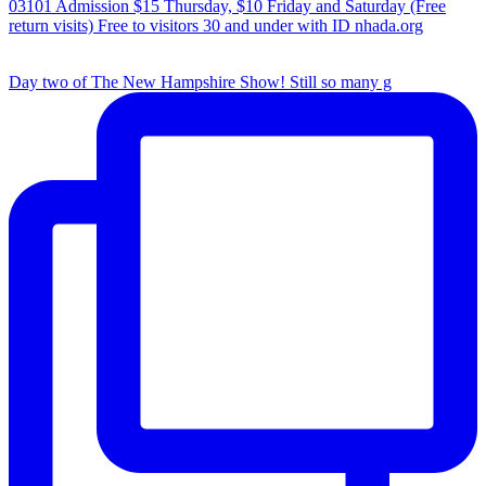
Day two of The New Hampshire Show! Still so many g