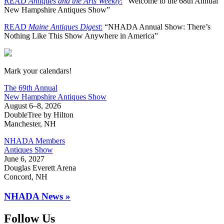
READ
Antiques and the Arts Weekly
:
“Welcome to the 68th Annual
New Hampshire Antiques Show”
READ
Maine Antiques Digest
:
“NHADA Annual Show: There’s
Nothing Like This Show Anywhere in America”
New Hampshire Antiques Show
Mark your calendars!
The 69th Annual
New Hampshire Antiques Show
August 6–8, 2026
DoubleTree by Hilton
Manchester, NH
NHADA Members
Antiques Show
June 6, 2027
Douglas Everett Arena
Concord, NH
NHADA News »
Follow Us