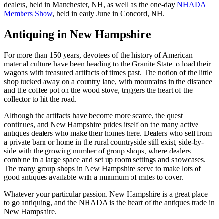
dealers, held in Manchester, NH, as well as the one-day
NHADA
Members Show
, held in early June in Concord, NH.
Antiquing in New Hampshire
For more than 150 years, devotees of the history of American
material culture have been heading to the Granite State to load their
wagons with treasured artifacts of times past. The notion of the little
shop tucked away on a country lane, with mountains in the distance
and the coffee pot on the wood stove, triggers the heart of the
collector to hit the road.
Although the artifacts have become more scarce, the quest
continues, and New Hampshire prides itself on the many active
antiques dealers who make their homes here. Dealers who sell from
a private barn or home in the rural countryside still exist, side-by-
side with the growing number of group shops, where dealers
combine in a large space and set up room settings and showcases.
The many group shops in New Hampshire serve to make lots of
good antiques available with a minimum of miles to cover.
Whatever your particular passion, New Hampshire is a great place
to go antiquing, and the NHADA is the heart of the antiques trade in
New Hampshire.