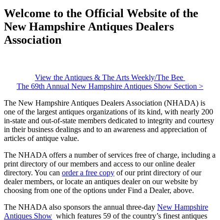
Welcome to the Official Website of the
New Hampshire Antiques Dealers
Association
View the Antiques & The Arts Weekly/The Bee
The 69th Annual New Hampshire Antiques Show Section >
The New Hampshire Antiques Dealers Association (NHADA) is
one of the largest antiques organizations of its kind, with nearly 200
in-state and out-of-state members dedicated to integrity and courtesy
in their business dealings and to an awareness and appreciation of
articles of antique value.
The NHADA offers a number of services free of charge, including a
print directory of our members and access to our online dealer
directory. You can
order a free copy
of our print directory of our
dealer members, or locate an antiques dealer on our website by
choosing from one of the options under Find a Dealer, above.
The NHADA also sponsors the annual three-day
New Hampshire
Antiques Show
which features 59 of the country’s finest antiques