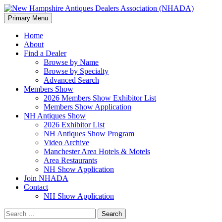
Search
Skip
Primary Menu
to
New Hampshire Antiques
content
Home
About
Dealers Association (NHADA)
Find a Dealer
Browse by Name
Browse by Specialty
Advanced Search
Members Show
2026 Members Show Exhibitor List
Members Show Application
NH Antiques Show
2026 Exhibitor List
NH Antiques Show Program
Video Archive
Manchester Area Hotels & Motels
Area Restaurants
NH Show Application
Join NHADA
Contact
NH Show Application
Search
for: