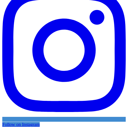
Follow on Instagram