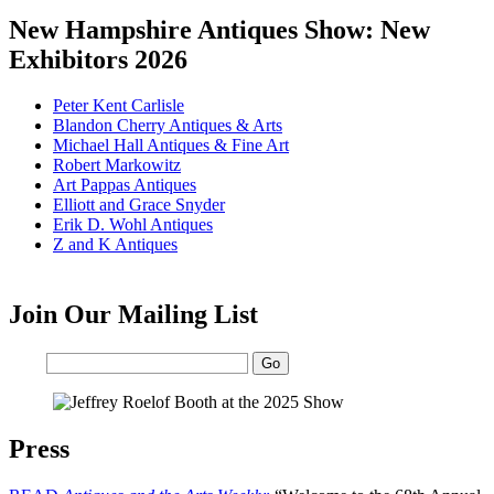
New Hampshire Antiques Show: New
Exhibitors 2026
Peter Kent Carlisle
Blandon Cherry Antiques & Arts
Michael Hall Antiques & Fine Art
Robert Markowitz
Art Pappas Antiques
Elliott and Grace Snyder
Erik D. Wohl Antiques
Z and K Antiques
Join Our Mailing List
Email:
Press