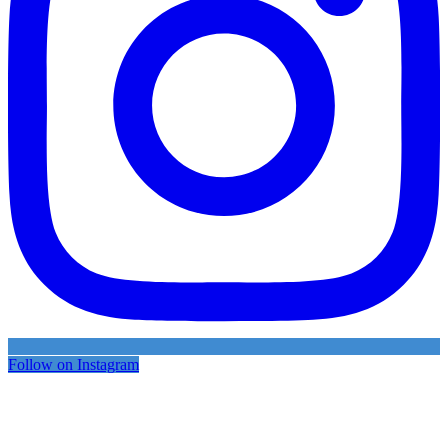
Follow on Instagram