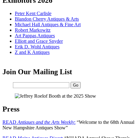
Exhibitors 2026
Peter Kent Carlisle
Blandon Cherry Antiques & Arts
Michael Hall Antiques & Fine Art
Robert Markowitz
Art Pappas Antiques
Elliott and Grace Snyder
Erik D. Wohl Antiques
Z and K Antiques
Join Our Mailing List
Email:
Press
READ
Antiques and the Arts Weekly
:
“Welcome to the 68th Annual
New Hampshire Antiques Show”