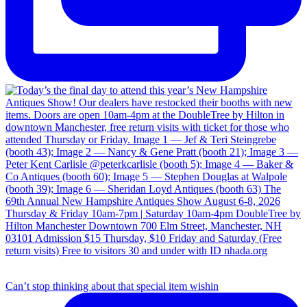
Can’t stop thinking about that special item wishin