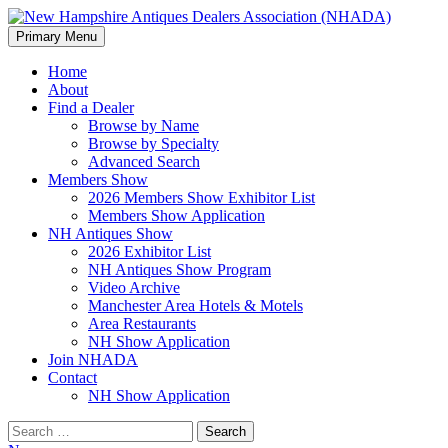
Search
Skip
Primary Menu
to
New Hampshire Antiques
content
Home
About
Dealers Association (NHADA)
Find a Dealer
Browse by Name
Browse by Specialty
Advanced Search
Members Show
2026 Members Show Exhibitor List
Members Show Application
NH Antiques Show
2026 Exhibitor List
NH Antiques Show Program
Video Archive
Manchester Area Hotels & Motels
Area Restaurants
NH Show Application
Join NHADA
Contact
NH Show Application
Search
for: