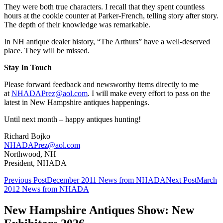
They were both true characters. I recall that they spent countless
hours at the cookie counter at Parker-French, telling story after story.
The depth of their knowledge was remarkable.
In NH antique dealer history, “The Arthurs” have a well-deserved
place. They will be missed.
Stay In Touch
Please forward feedback and newsworthy items directly to me
at
NHADAPrez@aol.com
. I will make every effort to pass on the
latest in New Hampshire antiques happenings.
Until next month – happy antiques hunting!
Richard Bojko
NHADAPrez@aol.com
Northwood, NH
President, NHADA
Post
Previous Post
December 2011 News from NHADA
Next Post
March
2012 News from NHADA
navigation
New Hampshire Antiques Show: New