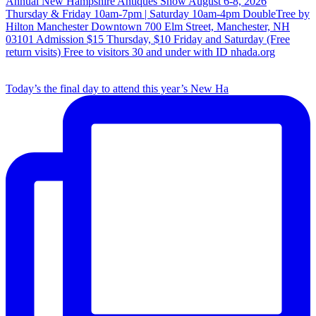
Today’s the final day to attend this year’s New Ha