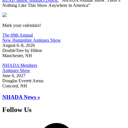
READ
Maine Antiques Digest
:
“NHADA Annual Show: There’s
Nothing Like This Show Anywhere in America”
New Hampshire Antiques Show
Mark your calendars!
The 69th Annual
New Hampshire Antiques Show
August 6–8, 2026
DoubleTree by Hilton
Manchester, NH
NHADA Members
Antiques Show
June 6, 2027
Douglas Everett Arena
Concord, NH
NHADA News »
Follow Us
Facebook