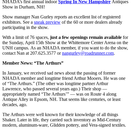
NHADA’s first annual indoor
Spring In New Hampshire
Antiques
Show in Durham, NH!
Show manager Nan Gurley reports an excellent list of registered
exhibitors. See a
sneak preview
of the 60 or more dealers already
participating in the show.
With a limit of 76 spaces,
just a few openings remain available
for
the Sunday, April 15th Show at the Whittemore Center Arena on the
UNH campus. As an NHADA member, if you want to do the show,
contact Nan at 207.625.3577 or
nangurley@roadrunner.com
.
Member News: “The Arthurs”
In January, we received sad news about the passing of former
NHADA member and longtime friend Arthur Mooers. He was one
of “The Arthurs.” (The other was longtime partner Arthur
Lawrence, who passed several years ago.) Their shop —
appropriately named “The Arthurs’” — was on Route 4 along
Antique Alley in Epsom, NH. That seems like centuries, or least
decades, ago.
The Arthurs were well known for their knowledge of all things
Shaker. Later in life, they carried such inventory as Mid-Century
modern, aluminum-ware, Glidden pottery, and Vera-signed textiles.