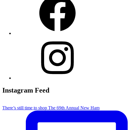
Instagram
Instagram Feed
There’s still time to shop The 69th Annual New Ham