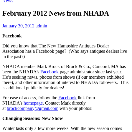
News
February 2012 News from NHADA
January 30, 2012
admin
Facebook
Did you know that The New Hampshire Antiques Dealer
Association has a Facebook page? (Who says antiques dealers live
in the past?)
NHADA member Mark Brock of Brock & Co., Concord, MA has
been the NHADA’s
Facebook
page administrator since last year.
He’s seeking news, photos from shows (if our members exhibited
there), and other information of interest to NHADA followers. This
is additional publicity for dealers!
For ease of access, follow the
Facebook
link from
NHADA’s
homepage
. Contact Mark directly
at
brockcompany@gmail.com
with your photos!
Changing Seasons: New Show
Winter lasts only a few more weeks. With the new season comes