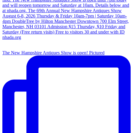
The New Hampshire Antiques Show is open! Pictured