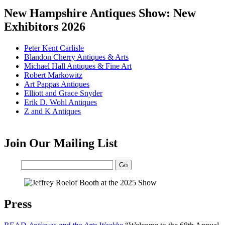
New Hampshire Antiques Show: New
Exhibitors 2026
Peter Kent Carlisle
Blandon Cherry Antiques & Arts
Michael Hall Antiques & Fine Art
Robert Markowitz
Art Pappas Antiques
Elliott and Grace Snyder
Erik D. Wohl Antiques
Z and K Antiques
Join Our Mailing List
Email:
Press