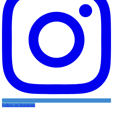
Follow on Instagram