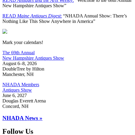
READ
Antiques and the Arts Weekly
:
“Welcome to the 68th Annual
New Hampshire Antiques Show”
READ
Maine Antiques Digest
:
“NHADA Annual Show: There’s
Nothing Like This Show Anywhere in America”
New Hampshire Antiques Show
Mark your calendars!
The 69th Annual
New Hampshire Antiques Show
August 6–8, 2026
DoubleTree by Hilton
Manchester, NH
NHADA Members
Antiques Show
June 6, 2027
Douglas Everett Arena
Concord, NH
NHADA News »
Follow Us