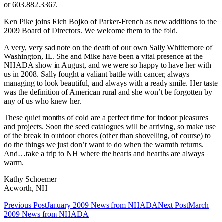
or 603.882.3367.
Ken Pike joins Rich Bojko of Parker-French as new additions to the
2009 Board of Directors. We welcome them to the fold.
A very, very sad note on the death of our own Sally Whittemore of
Washington, IL. She and Mike have been a vital presence at the
NHADA show in August, and we were so happy to have her with
us in 2008. Sally fought a valiant battle with cancer, always
managing to look beautiful, and always with a ready smile. Her taste
was the definition of American rural and she won’t be forgotten by
any of us who knew her.
These quiet months of cold are a perfect time for indoor pleasures
and projects. Soon the seed catalogues will be arriving, so make use
of the break in outdoor chores (other than shovelling, of course) to
do the things we just don’t want to do when the warmth returns.
And…take a trip to NH where the hearts and hearths are always
warm.
Kathy Schoemer
Acworth, NH
Post
Previous Post
January 2009 News from NHADA
Next Post
March
2009 News from NHADA
navigation