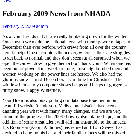
News
February 2009 News from NHADA
February 2, 2009
admin
Now your friends in NH are really hunkering down for the winter.
Once again we made the national news with more power outages in
December than ever berfore, with crews from all over the country
here to help. One encounters them everywhere as the state struggles
to get back to normal, and they don’t seem at all surprised when we
open the car window to give them a big “thank you.” When one has
been out of power for a week or more, those big, bundled men and
women working on the power lines are heroes. We also had the
glorious snow in mid-December, just in time for Christmas. The
window here at my computer shows heaps and heaps of gorgeous,
fluffy snow. Happy Wintertide.
Your Board is also busy putting our data base together on our
beautiful website (thank you, Melissa and Lisa). It has been a
daunting year what with many, many changes, and we are very
proud of the progress. The 2009 show is also taking shape, and the
addition of some great talent will add immeasurably to the impact.
Liz Robinson (Acorn Antiques) has retired and Tom Seaver has
decided to hang up his hat, and their familiar faces will be missed.