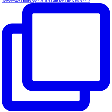
Tomorrow! Doors open at 10:00am for The 69th Annua