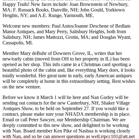
Happy Trails! New faces include: Joan Brownstein of Newbury,
MA; F. Russack Books, Danville, NH; John Gould, Yorktown
Heights, NY; and A.E. Runge, Yarmouth, ME.
Welcome new members: Paul Antos/Joanne Deschene of Bedlam
Manor Antiques, and Mary Perry, Salisbury Heights, both from
Salisbury, NH; James Mattozzi, Grotin, MA; and Douglas Wyant,
Cassapolis, MI.
Member Mary deBuhr of Downers Grove, IL, writes that her
new/early cabin (moved from OH to her property in IL) has been
opened as her shop. This info came in a Christmas card sporting a
beautiful photo of the cabin and, like everything Mary does, it looks
totally wonderful. Her great taste in early, early American antiques
will be completely at home in this extraordinary setting. Best wishes
on the new venture.
Before we know it March 1 will be here and Nan Gurley will be
sending out contacts for the new Canterbury, NH, Shaker Village
Antiques Show, to be held on September 27. If you would like a
contract, please make sure your NHADA membership is in place.
Email or call Peter Sawyer, our Membership Chairman. We are
deeply committed to this new show, and delighted to be working
with Nan. Board member Ken Pike of Nashua is working closely
with Nan, and so he can answer questions as well.rrpcc101@att.net