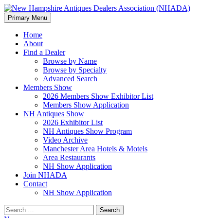
Search
Skip
Primary Menu
to
New Hampshire Antiques
content
Home
About
Dealers Association (NHADA)
Find a Dealer
Browse by Name
Browse by Specialty
Advanced Search
Members Show
2026 Members Show Exhibitor List
Members Show Application
NH Antiques Show
2026 Exhibitor List
NH Antiques Show Program
Video Archive
Manchester Area Hotels & Motels
Area Restaurants
NH Show Application
Join NHADA
Contact
NH Show Application
Search
for: