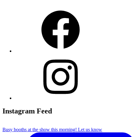
Facebook
Instagram
Instagram Feed
Busy booths at the show this morning! Let us know