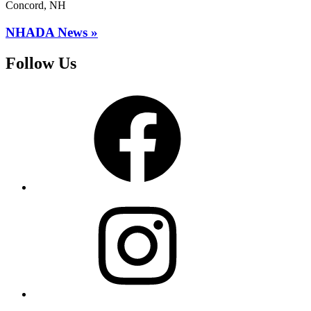
Concord, NH
NHADA News »
Follow Us
Facebook
Instagram