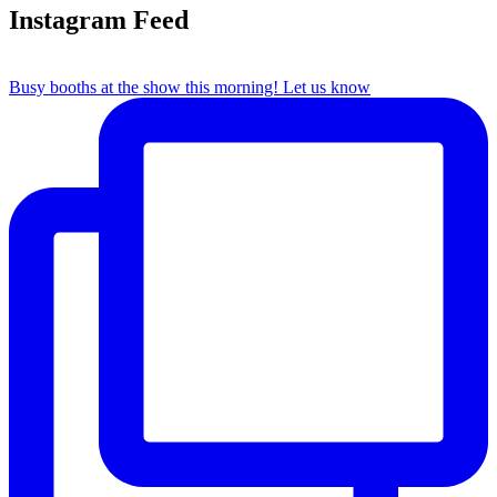
Instagram Feed
Busy booths at the show this morning! Let us know