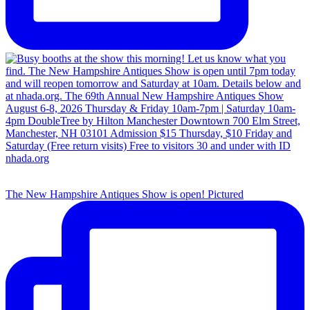
The New Hampshire Antiques Show is open! Pictured