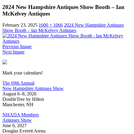
2024 New Hampshire Antiques Show Booth – Ian
McKelvey Antiques
February 23, 2025
1600 × 1066
2024 New Hampshire Antiques
Show Booth – Ian McKelvey Antiques
Previous Image
Next Image
New Hampshire Antiques Show
Mark your calendars!
The 69th Annual
New Hampshire Antiques Show
August 6–8, 2026
DoubleTree by Hilton
Manchester, NH
NHADA Members
Antiques Show
June 6, 2027
Douglas Everett Arena