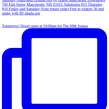
Tomorrow! Doors open at 10:00am for The 69th Annua