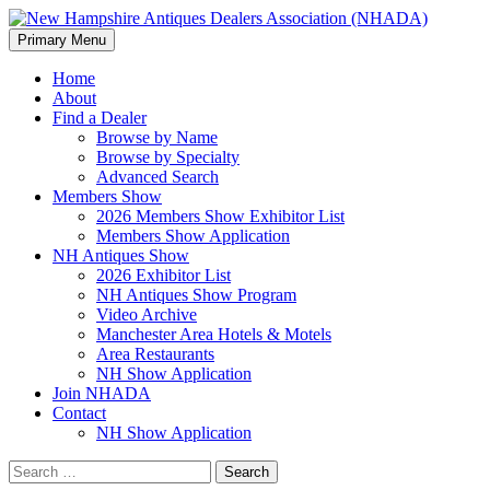
Search
Skip
Primary Menu
to
New Hampshire Antiques
content
Home
About
Dealers Association (NHADA)
Find a Dealer
Browse by Name
Browse by Specialty
Advanced Search
Members Show
2026 Members Show Exhibitor List
Members Show Application
NH Antiques Show
2026 Exhibitor List
NH Antiques Show Program
Video Archive
Manchester Area Hotels & Motels
Area Restaurants
NH Show Application
Join NHADA
Contact
NH Show Application
Search
for: