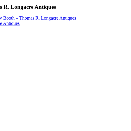
 R. Longacre Antiques
 Booth – Thomas R. Longacre Antiques