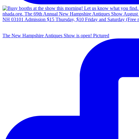
The New Hampshire Antiques Show is open! Pictured