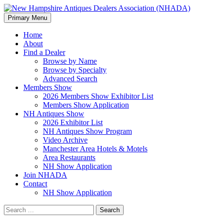
Search
Skip
Primary Menu
to
New Hampshire Antiques Deale
content
Home
About
Find a Dealer
Browse by Name
Browse by Specialty
Advanced Search
Members Show
2026 Members Show Exhibitor List
Members Show Application
NH Antiques Show
2026 Exhibitor List
NH Antiques Show Program
Video Archive
Manchester Area Hotels & Motels
Area Restaurants
NH Show Application
Join NHADA
Contact
NH Show Application
Search
for: