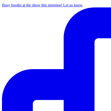
Busy booths at the show this morning! Let us know