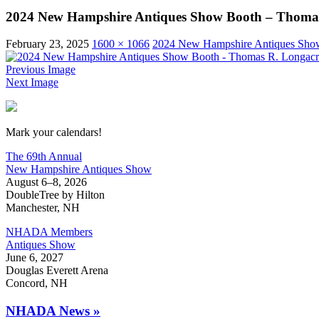
2024 New Hampshire Antiques Show Booth – Thomas
February 23, 2025
1600 × 1066
2024 New Hampshire Antiques Show
Previous Image
Next Image
New Hampshire Antiques Show
Mark your calendars!
The 69th Annual
New Hampshire Antiques Show
August 6–8, 2026
DoubleTree by Hilton
Manchester, NH
NHADA Members
Antiques Show
June 6, 2027
Douglas Everett Arena
Concord, NH
NHADA News »