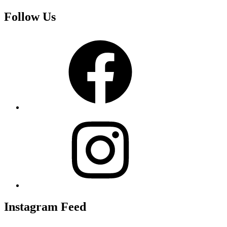
Follow Us
Facebook
Instagram
Instagram Feed