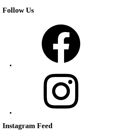
Follow Us
Facebook
Instagram
Instagram Feed