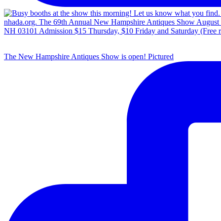
The New Hampshire Antiques Show is open! Pictured