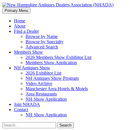
Search
Skip
Primary Menu
to
New Hampshire Antiques Deale
content
Home
About
Find a Dealer
Browse by Name
Browse by Specialty
Advanced Search
Members Show
2026 Members Show Exhibitor List
Members Show Application
NH Antiques Show
2026 Exhibitor List
NH Antiques Show Program
Video Archive
Manchester Area Hotels & Motels
Area Restaurants
NH Show Application
Join NHADA
Contact
NH Show Application
Search
for: