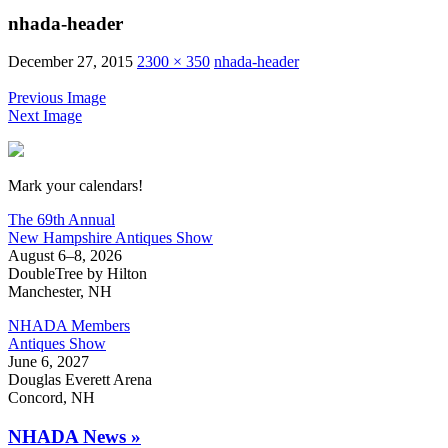
nhada-header
December 27, 2015
2300 × 350
nhada-header
Previous Image
Next Image
New Hampshire Antiques Show
Mark your calendars!
The 69th Annual
New Hampshire Antiques Show
August 6–8, 2026
DoubleTree by Hilton
Manchester, NH
NHADA Members
Antiques Show
June 6, 2027
Douglas Everett Arena
Concord, NH
NHADA News »