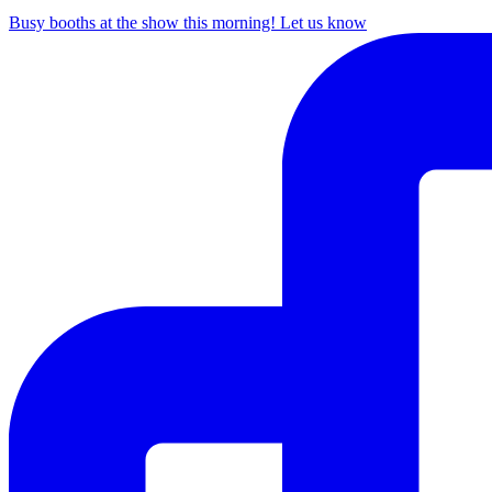
Busy booths at the show this morning! Let us know