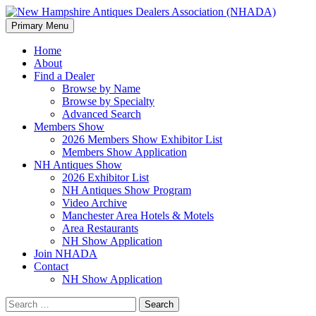
Search
Skip
Primary Menu
to
New Hampshire Antiques
content
Home
About
Dealers Association (NHADA)
Find a Dealer
Browse by Name
Browse by Specialty
Advanced Search
Members Show
2026 Members Show Exhibitor List
Members Show Application
NH Antiques Show
2026 Exhibitor List
NH Antiques Show Program
Video Archive
Manchester Area Hotels & Motels
Area Restaurants
NH Show Application
Join NHADA
Contact
NH Show Application
Search
for: