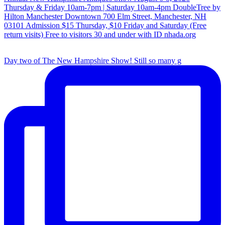
Day two of The New Hampshire Show! Still so many g