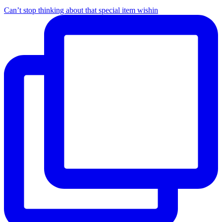
Can’t stop thinking about that special item wishin