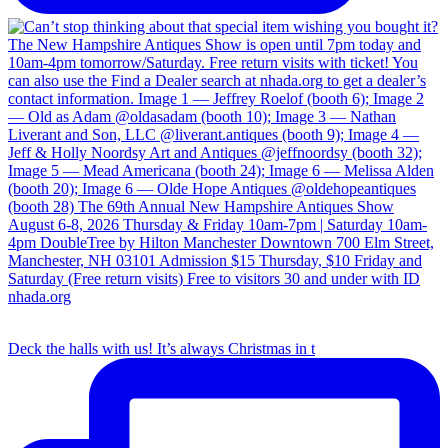
Deck the halls with us! It’s always Christmas in t