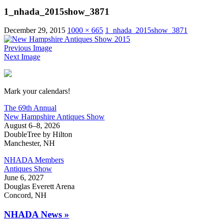
1_nhada_2015show_3871
December 29, 2015
1000 × 665
1_nhada_2015show_3871
Previous Image
Next Image
New Hampshire Antiques Show
Mark your calendars!
The 69th Annual
New Hampshire Antiques Show
August 6–8, 2026
DoubleTree by Hilton
Manchester, NH
NHADA Members
Antiques Show
June 6, 2027
Douglas Everett Arena
Concord, NH
NHADA News »