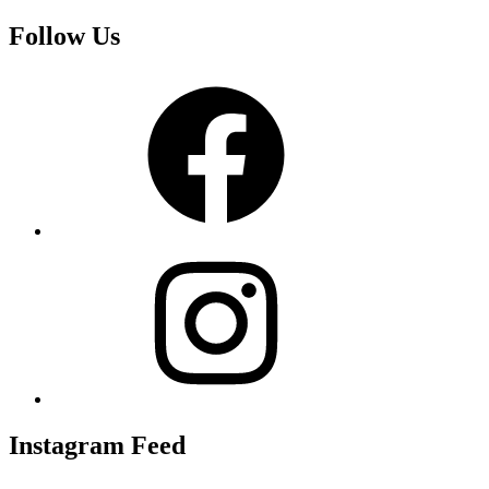
Follow Us
Facebook
Instagram
Instagram Feed