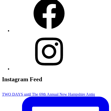
Instagram
Instagram Feed
TWO DAYS until The 69th Annual New Hampshire Antiq