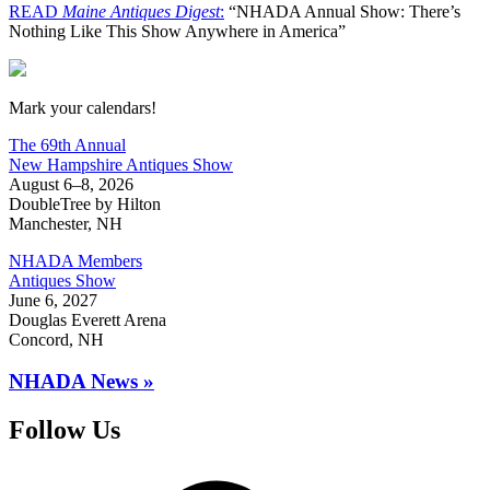
READ
Maine Antiques Digest
:
“NHADA Annual Show: There’s
Nothing Like This Show Anywhere in America”
New Hampshire Antiques Show
Mark your calendars!
The 69th Annual
New Hampshire Antiques Show
August 6–8, 2026
DoubleTree by Hilton
Manchester, NH
NHADA Members
Antiques Show
June 6, 2027
Douglas Everett Arena
Concord, NH
NHADA News »
Follow Us
Facebook