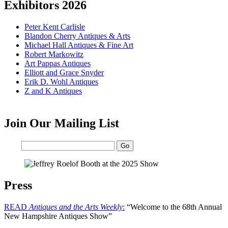
Exhibitors 2026
Peter Kent Carlisle
Blandon Cherry Antiques & Arts
Michael Hall Antiques & Fine Art
Robert Markowitz
Art Pappas Antiques
Elliott and Grace Snyder
Erik D. Wohl Antiques
Z and K Antiques
Join Our Mailing List
Email:
Press
READ
Antiques and the Arts Weekly
:
“Welcome to the 68th Annual
New Hampshire Antiques Show”