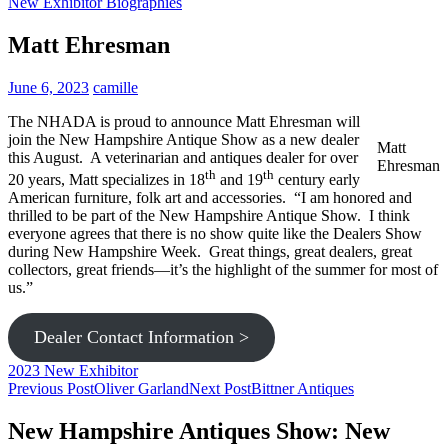
New Exhibitor Biographies
Matt Ehresman
June 6, 2023
camille
The NHADA is proud to announce Matt Ehresman will
join the New Hampshire Antique Show as a new dealer
Matt
this August. A veterinarian and antiques dealer for over
Ehresman
th
th
20 years, Matt specializes in 18
and 19
century early
American furniture, folk art and accessories. “I am honored and
thrilled to be part of the New Hampshire Antique Show. I think
everyone agrees that there is no show quite like the Dealers Show
during New Hampshire Week. Great things, great dealers, great
collectors, great friends—it’s the highlight of the summer for most of
us.”
Dealer Contact Information >
2023 New Exhibitor
Post
Previous Post
Oliver Garland
Next Post
Bittner Antiques
navigation
New Hampshire Antiques Show: New