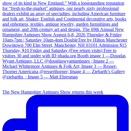
The New Hampshire Antiques Show returns this week