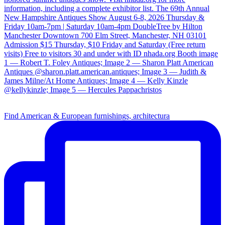
Find American & European furnishings, architectura