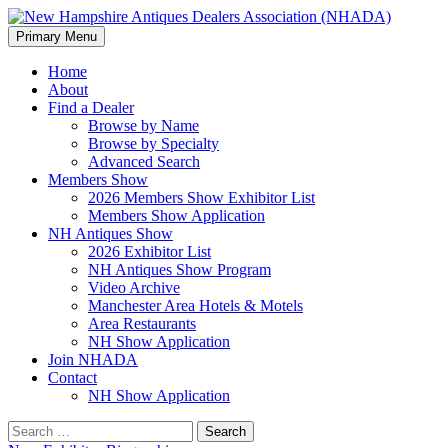
Search
Skip
Primary Menu
to
New Hampshire Antiques
content
Home
About
Dealers Association (NHADA)
Find a Dealer
Browse by Name
Browse by Specialty
Advanced Search
Members Show
2026 Members Show Exhibitor List
Members Show Application
NH Antiques Show
2026 Exhibitor List
NH Antiques Show Program
Video Archive
Manchester Area Hotels & Motels
Area Restaurants
NH Show Application
Join NHADA
Contact
NH Show Application
Search
for: