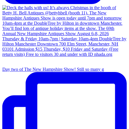
Day two of The New Hampshire Show! Still so many g