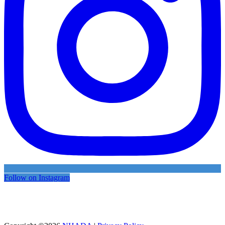
Follow on Instagram