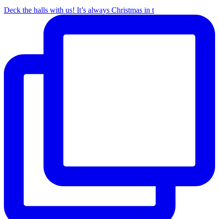
Deck the halls with us! It’s always Christmas in t