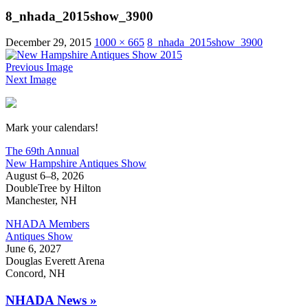
8_nhada_2015show_3900
December 29, 2015
1000 × 665
8_nhada_2015show_3900
Previous Image
Next Image
New Hampshire Antiques Show
Mark your calendars!
The 69th Annual
New Hampshire Antiques Show
August 6–8, 2026
DoubleTree by Hilton
Manchester, NH
NHADA Members
Antiques Show
June 6, 2027
Douglas Everett Arena
Concord, NH
NHADA News »