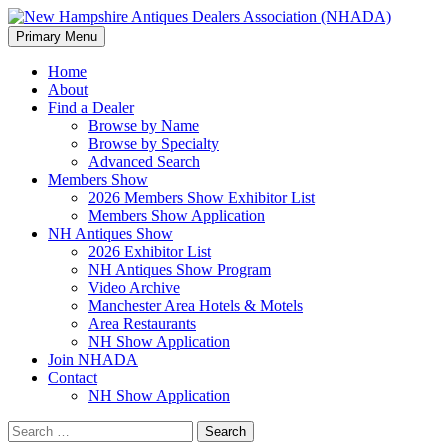
Search
Skip
Primary Menu
to
New Hampshire Antiques
content
Home
About
Dealers Association (NHADA)
Find a Dealer
Browse by Name
Browse by Specialty
Advanced Search
Members Show
2026 Members Show Exhibitor List
Members Show Application
NH Antiques Show
2026 Exhibitor List
NH Antiques Show Program
Video Archive
Manchester Area Hotels & Motels
Area Restaurants
NH Show Application
Join NHADA
Contact
NH Show Application
Search
for: