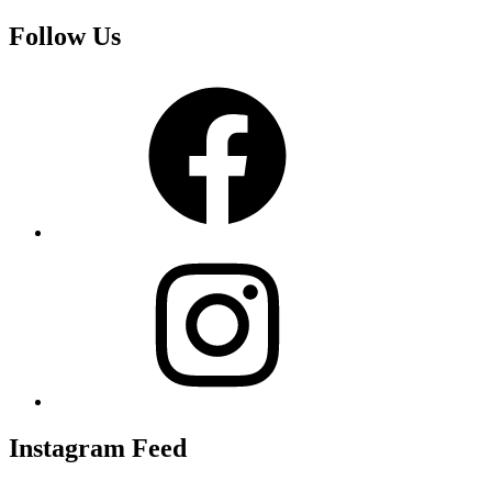
Follow Us
Facebook
Instagram
Instagram Feed