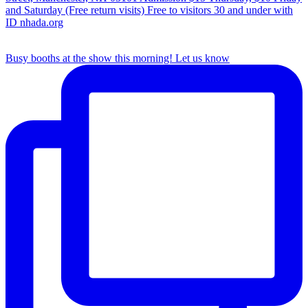
Busy booths at the show this morning! Let us know