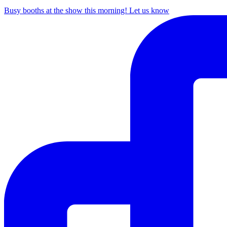
Busy booths at the show this morning! Let us know