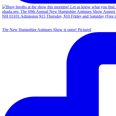
The New Hampshire Antiques Show is open! Pictured