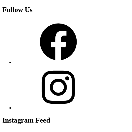
Follow Us
Facebook
Instagram
Instagram Feed