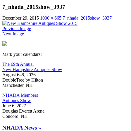
7_nhada_2015show_3937
December 29, 2015
1000 × 665
7_nhada_2015show_3937
Previous Image
Next Image
New Hampshire Antiques Show
Mark your calendars!
The 69th Annual
New Hampshire Antiques Show
August 6–8, 2026
DoubleTree by Hilton
Manchester, NH
NHADA Members
Antiques Show
June 6, 2027
Douglas Everett Arena
Concord, NH
NHADA News »