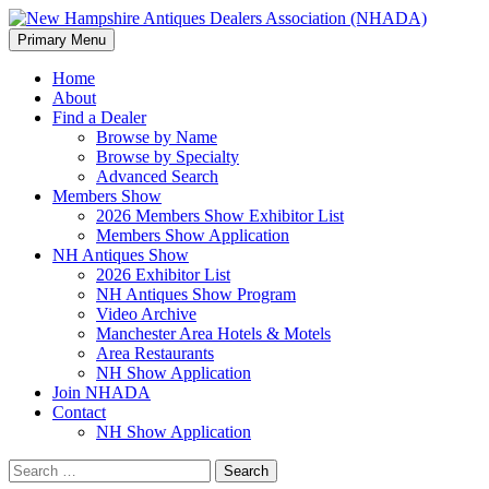
Search
Skip
Primary Menu
to
New Hampshire Antiques Deale
content
Home
About
Find a Dealer
Browse by Name
Browse by Specialty
Advanced Search
Members Show
2026 Members Show Exhibitor List
Members Show Application
NH Antiques Show
2026 Exhibitor List
NH Antiques Show Program
Video Archive
Manchester Area Hotels & Motels
Area Restaurants
NH Show Application
Join NHADA
Contact
NH Show Application
Search
for: