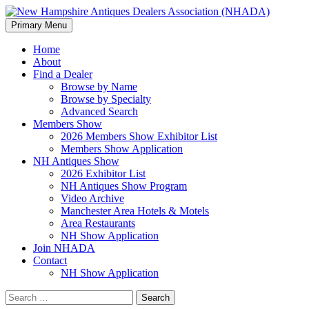
Search
Skip
Primary Menu
to
New Hampshire Antiques Deale
content
Home
About
Find a Dealer
Browse by Name
Browse by Specialty
Advanced Search
Members Show
2026 Members Show Exhibitor List
Members Show Application
NH Antiques Show
2026 Exhibitor List
NH Antiques Show Program
Video Archive
Manchester Area Hotels & Motels
Area Restaurants
NH Show Application
Join NHADA
Contact
NH Show Application
Search
for: