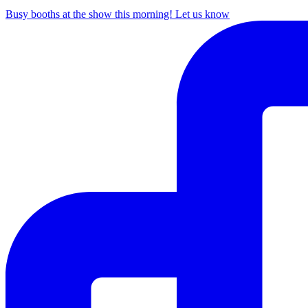
Busy booths at the show this morning! Let us know