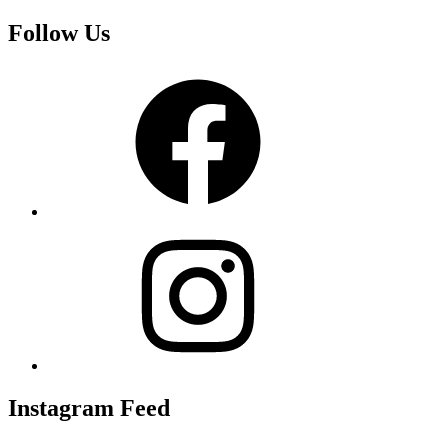
Follow Us
Facebook
Instagram
Instagram Feed