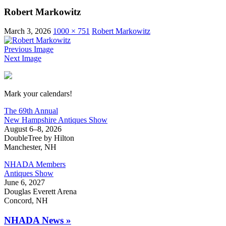
Robert Markowitz
March 3, 2026
1000 × 751
Robert Markowitz
Previous Image
Next Image
New Hampshire Antiques Show
Mark your calendars!
The 69th Annual
New Hampshire Antiques Show
August 6–8, 2026
DoubleTree by Hilton
Manchester, NH
NHADA Members
Antiques Show
June 6, 2027
Douglas Everett Arena
Concord, NH
NHADA News »