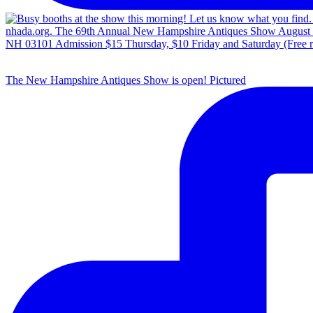
The New Hampshire Antiques Show is open! Pictured