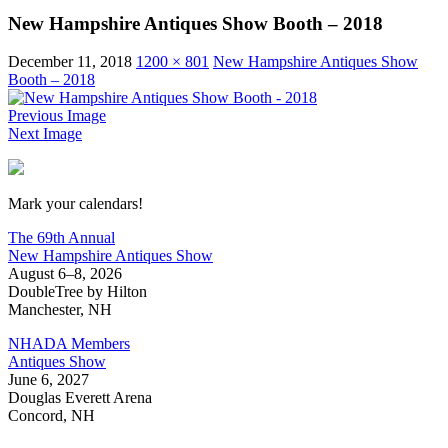
New Hampshire Antiques Show Booth – 2018
December 11, 2018
1200 × 801
New Hampshire Antiques Show
Booth – 2018
Previous Image
Next Image
New Hampshire Antiques Show
Mark your calendars!
The 69th Annual
New Hampshire Antiques Show
August 6–8, 2026
DoubleTree by Hilton
Manchester, NH
NHADA Members
Antiques Show
June 6, 2027
Douglas Everett Arena
Concord, NH