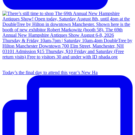
Today’s the final day to attend this year’s New Ha