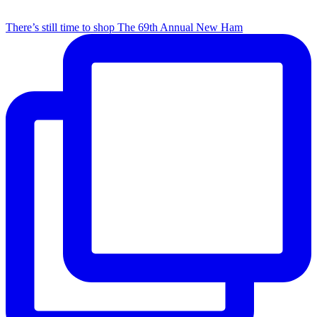
There’s still time to shop The 69th Annual New Ham