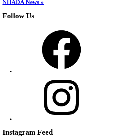
NHADA News »
Follow Us
Facebook
Instagram
Instagram Feed