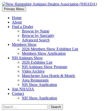
Search
Skip
Primary Menu
to
New Hampshire Antiques
content
Home
About
Dealers Association (NHADA)
Find a Dealer
Browse by Name
Browse by Specialty
Advanced Search
Members Show
2026 Members Show Exhibitor List
Members Show Application
NH Antiques Show
2026 Exhibitor List
NH Antiques Show Program
Video Archive
Manchester Area Hotels & Motels
Area Restaurants
NH Show Application
Join NHADA
Contact
NH Show Application
Search
for: