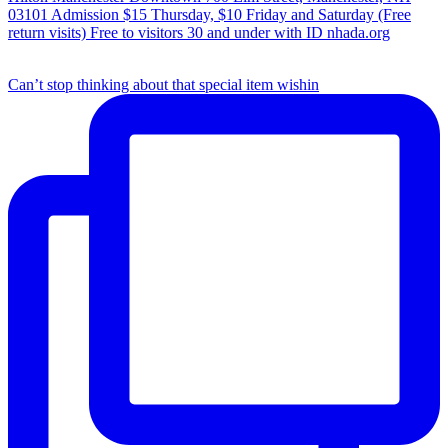
Can’t stop thinking about that special item wishin