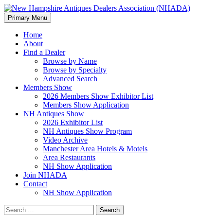
Search
Skip
Primary Menu
to
New Hampshire Antiques
content
Home
About
Dealers Association (NHADA)
Find a Dealer
Browse by Name
Browse by Specialty
Advanced Search
Members Show
2026 Members Show Exhibitor List
Members Show Application
NH Antiques Show
2026 Exhibitor List
NH Antiques Show Program
Video Archive
Manchester Area Hotels & Motels
Area Restaurants
NH Show Application
Join NHADA
Contact
NH Show Application
Search
for: