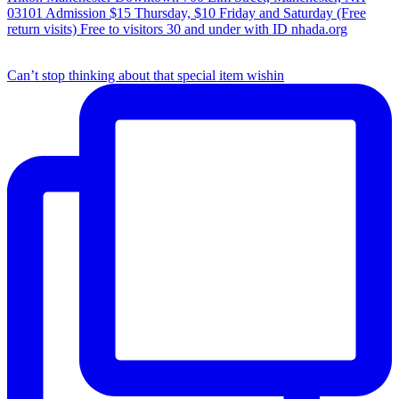
Can’t stop thinking about that special item wishin