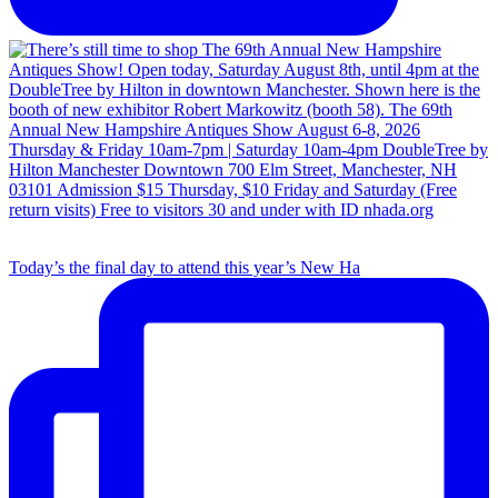
Today’s the final day to attend this year’s New Ha