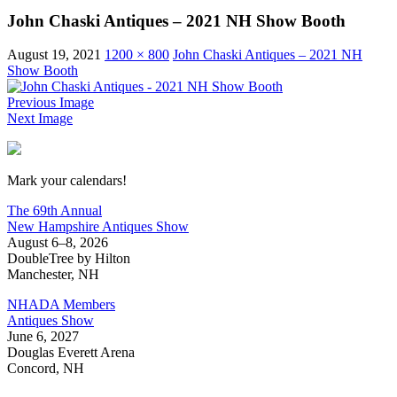
John Chaski Antiques – 2021 NH Show Booth
August 19, 2021
1200 × 800
John Chaski Antiques – 2021 NH
Show Booth
Previous Image
Next Image
New Hampshire Antiques Show
Mark your calendars!
The 69th Annual
New Hampshire Antiques Show
August 6–8, 2026
DoubleTree by Hilton
Manchester, NH
NHADA Members
Antiques Show
June 6, 2027
Douglas Everett Arena
Concord, NH