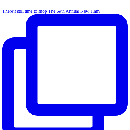
There’s still time to shop The 69th Annual New Ham