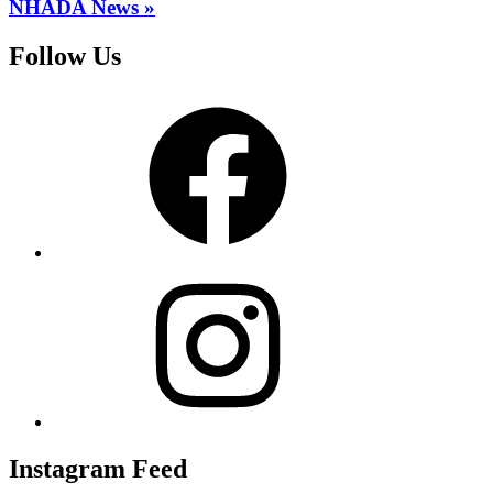
NHADA News »
Follow Us
Facebook
Instagram
Instagram Feed