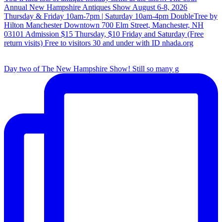
Day two of The New Hampshire Show! Still so many g