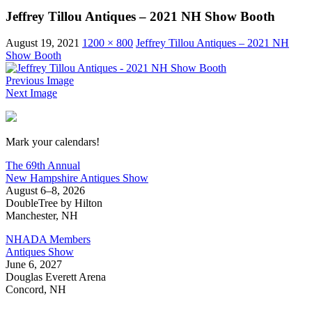
Jeffrey Tillou Antiques – 2021 NH Show Booth
August 19, 2021
1200 × 800
Jeffrey Tillou Antiques – 2021 NH
Show Booth
Previous Image
Next Image
New Hampshire Antiques Show
Mark your calendars!
The 69th Annual
New Hampshire Antiques Show
August 6–8, 2026
DoubleTree by Hilton
Manchester, NH
NHADA Members
Antiques Show
June 6, 2027
Douglas Everett Arena
Concord, NH