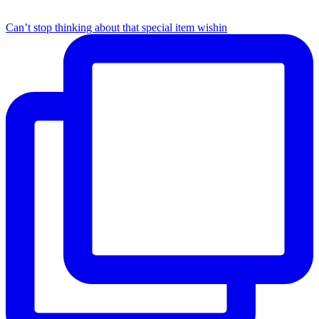
Can’t stop thinking about that special item wishin