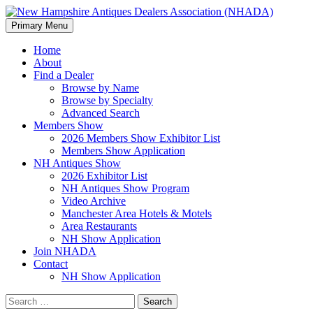
Search
Skip
Primary Menu
to
New Hampshire Antiques
content
Home
About
Dealers Association (NHADA)
Find a Dealer
Browse by Name
Browse by Specialty
Advanced Search
Members Show
2026 Members Show Exhibitor List
Members Show Application
NH Antiques Show
2026 Exhibitor List
NH Antiques Show Program
Video Archive
Manchester Area Hotels & Motels
Area Restaurants
NH Show Application
Join NHADA
Contact
NH Show Application
Search
for: