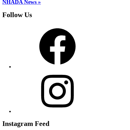
NHADA News »
Follow Us
Facebook
Instagram
Instagram Feed