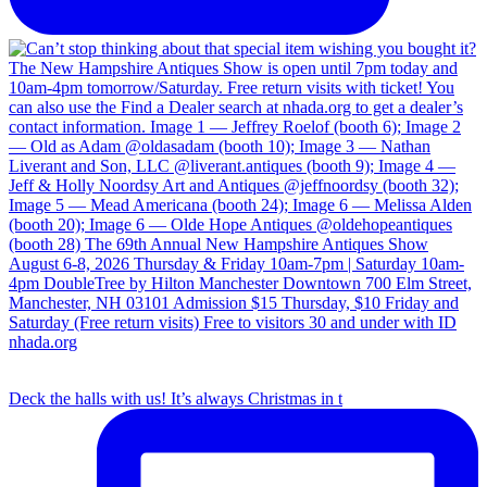
Deck the halls with us! It’s always Christmas in t