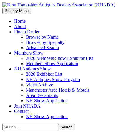
Search
Skip
Primary Menu
to
New Hampshire Antiques
content
Home
About
Dealers Association (NHADA)
Find a Dealer
Browse by Name
Browse by Specialty
Advanced Search
Members Show
2026 Members Show Exhibitor List
Members Show Application
NH Antiques Show
2026 Exhibitor List
NH Antiques Show Program
Video Archive
Manchester Area Hotels & Motels
Area Restaurants
NH Show Application
Join NHADA
Contact
NH Show Application
Search
for: