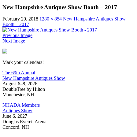
New Hampshire Antiques Show Booth – 2017
February 20, 2018
1280 × 854
New Hampshire Antiques Show
Booth – 2017
Previous Image
Next Image
New Hampshire Antiques Show
Mark your calendars!
The 69th Annual
New Hampshire Antiques Show
August 6–8, 2026
DoubleTree by Hilton
Manchester, NH
NHADA Members
Antiques Show
June 6, 2027
Douglas Everett Arena
Concord, NH