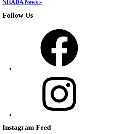
NHADA News »
Follow Us
Facebook
Instagram
Instagram Feed