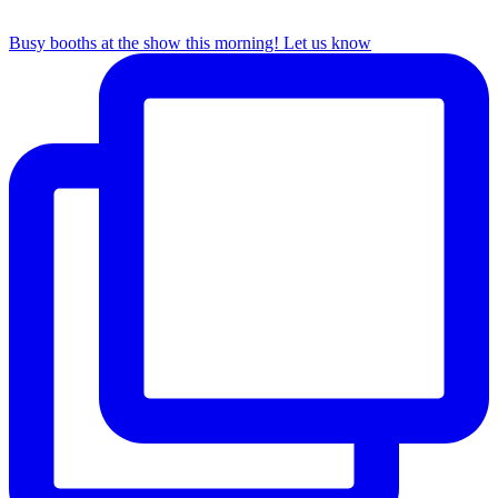
Busy booths at the show this morning! Let us know