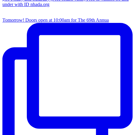
Tomorrow! Doors open at 10:00am for The 69th Annua