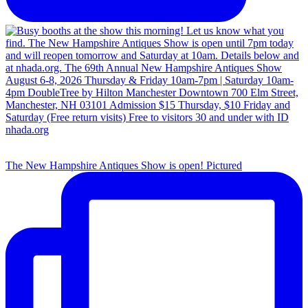
The New Hampshire Antiques Show is open! Pictured