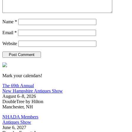
Name
*
Email
*
Website
New Hampshire Antiques Show
Mark your calendars!
The 69th Annual
New Hampshire Antiques Show
August 6–8, 2026
DoubleTree by Hilton
Manchester, NH
NHADA Members
Antiques Show
June 6, 2027