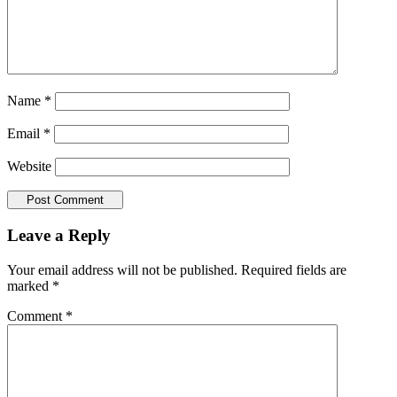
Name
*
Email
*
Website
Leave a Reply
Your email address will not be published.
Required fields are
marked
*
Comment
*