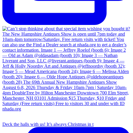
Deck the halls with us! It’s always Christmas in t