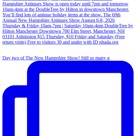
Day two of The New Hampshire Show! Still so many g