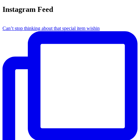
Instagram Feed
Can’t stop thinking about that special item wishin