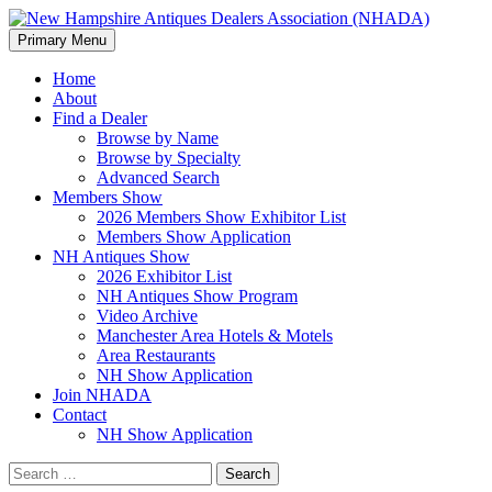
Search
Skip
Primary Menu
to
New Hampshire Antiques
content
Home
About
Dealers Association (NHADA)
Find a Dealer
Browse by Name
Browse by Specialty
Advanced Search
Members Show
2026 Members Show Exhibitor List
Members Show Application
NH Antiques Show
2026 Exhibitor List
NH Antiques Show Program
Video Archive
Manchester Area Hotels & Motels
Area Restaurants
NH Show Application
Join NHADA
Contact
NH Show Application
Search
for: