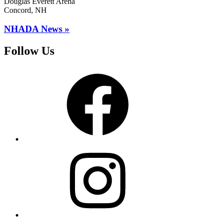
Douglas Everett Arena
Concord, NH
NHADA News »
Follow Us
Facebook
Instagram