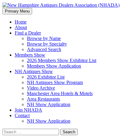
Search
Skip
Primary Menu
to
New Hampshire Antiques
content
Home
About
Dealers Association (NHADA)
Find a Dealer
Browse by Name
Browse by Specialty
Advanced Search
Members Show
2026 Members Show Exhibitor List
Members Show Application
NH Antiques Show
2026 Exhibitor List
NH Antiques Show Program
Video Archive
Manchester Area Hotels & Motels
Area Restaurants
NH Show Application
Join NHADA
Contact
NH Show Application
Search
for: