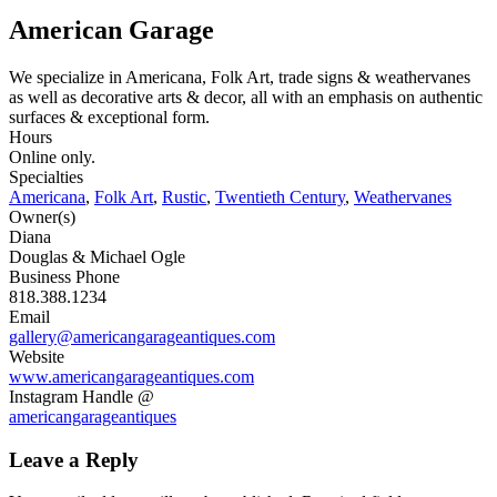
American Garage
We specialize in Americana, Folk Art, trade signs & weathervanes
as well as decorative arts & decor, all with an emphasis on authentic
surfaces & exceptional form.
Hours
Online only.
Specialties
Americana
,
Folk Art
,
Rustic
,
Twentieth Century
,
Weathervanes
Owner(s)
Diana
Douglas & Michael Ogle
Business Phone
818.388.1234
Email
gallery@americangarageantiques.com
Website
www.americangarageantiques.com
Instagram Handle @
americangarageantiques
Leave a Reply