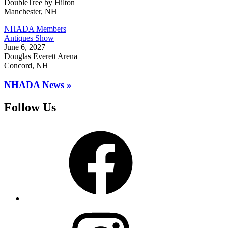
DoubleTree by Hilton
Manchester, NH
NHADA Members
Antiques Show
June 6, 2027
Douglas Everett Arena
Concord, NH
NHADA News »
Follow Us
Facebook
Instagram