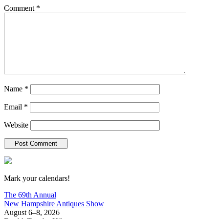
Comment
*
Name
*
Email
*
Website
New Hampshire Antiques Show
Mark your calendars!
The 69th Annual
New Hampshire Antiques Show
August 6–8, 2026