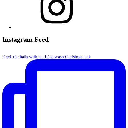
Instagram Feed
Deck the halls with us! It’s always Christmas in t