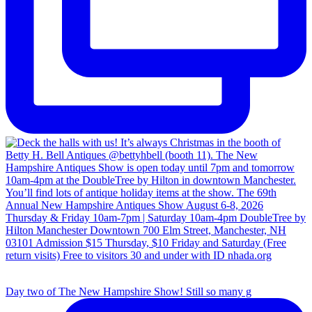
Day two of The New Hampshire Show! Still so many g