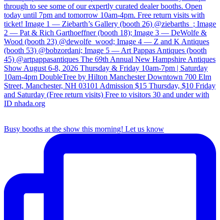
Busy booths at the show this morning! Let us know