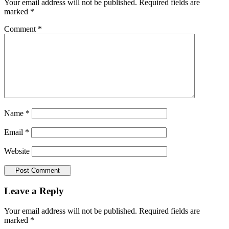
Your email address will not be published.
Required fields are
marked
*
Comment
*
Name
*
Email
*
Website
Leave a Reply
Your email address will not be published.
Required fields are
marked
*