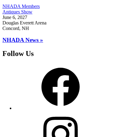
NHADA Members
Antiques Show
June 6, 2027
Douglas Everett Arena
Concord, NH
NHADA News »
Follow Us
Facebook
Instagram