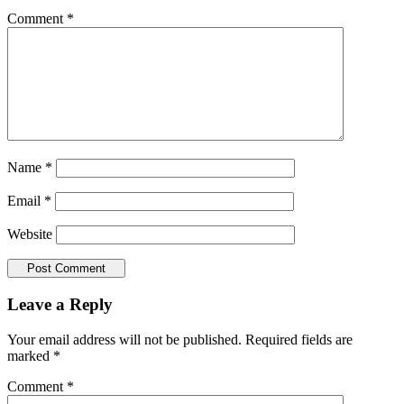
Comment
*
Name
*
Email
*
Website
Leave a Reply
Your email address will not be published.
Required fields are
marked
*
Comment
*