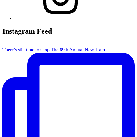
Instagram Feed
There’s still time to shop The 69th Annual New Ham