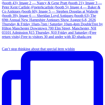
Can’t stop thinking about that special item wishin