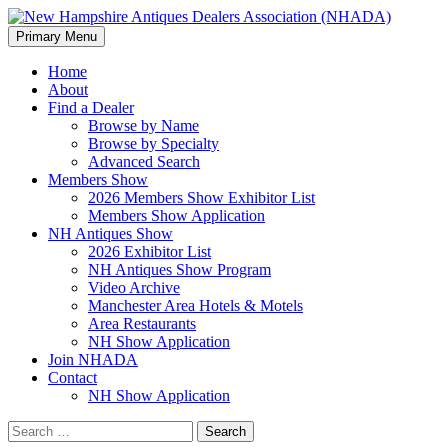
Search
Skip
Primary Menu
to
New Hampshire Antiques
content
Home
About
Dealers Association (NHADA)
Find a Dealer
Browse by Name
Browse by Specialty
Advanced Search
Members Show
2026 Members Show Exhibitor List
Members Show Application
NH Antiques Show
2026 Exhibitor List
NH Antiques Show Program
Video Archive
Manchester Area Hotels & Motels
Area Restaurants
NH Show Application
Join NHADA
Contact
NH Show Application
Search
for: