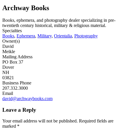
Archway Books
Books, ephemera, and photography dealer specializing in pre-
twentieth century historical, military & religious material.
Specialties
Books
,
Ephemera
,
Military
,
Orientalia
,
Photography
Owner(s)
David
Meikle
Mailing Address
PO Box 37
Dover
NH
03821
Business Phone
207.332.3000
Email
david@archwaybooks.com
Leave a Reply
Your email address will not be published.
Required fields are
marked
*