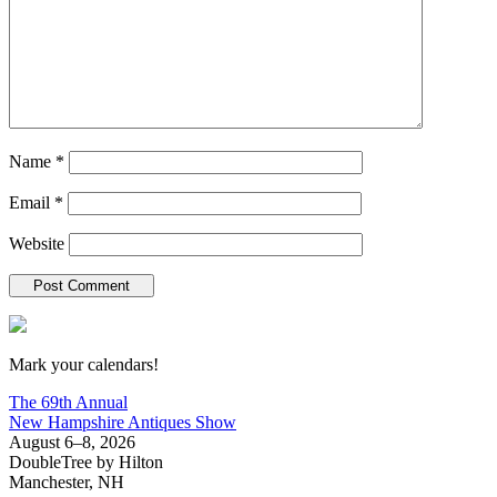
Name
*
Email
*
Website
New Hampshire Antiques Show
Mark your calendars!
The 69th Annual
New Hampshire Antiques Show
August 6–8, 2026
DoubleTree by Hilton
Manchester, NH