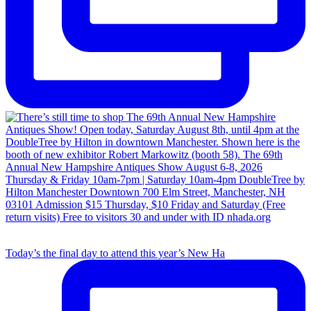
Today’s the final day to attend this year’s New Ha