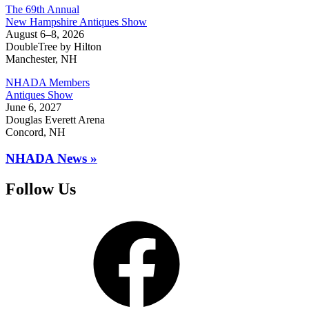
The 69th Annual
New Hampshire Antiques Show
August 6–8, 2026
DoubleTree by Hilton
Manchester, NH
NHADA Members
Antiques Show
June 6, 2027
Douglas Everett Arena
Concord, NH
NHADA News »
Follow Us
Facebook