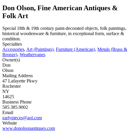
Don Olson, Fine American Antiques &
Folk Art
Special 18th & 19th century paint-decorated objects, folk paintings,
historical woodenware & furniture, in exceptional form, surface &
condition.
Specialties
Accessories
,
Art (Paintings)
,
Furniture (American)
,
Metals (Brass &
Bronze)
,
Weathervanes
Owner(s)
Don
Olson
Mailing Address
47 Lafayette Pkwy
Rochester
NY
14625
Business Phone
585.385.9002
Email
earlypieces@aol.com
Website
www.donolsonantiques.com