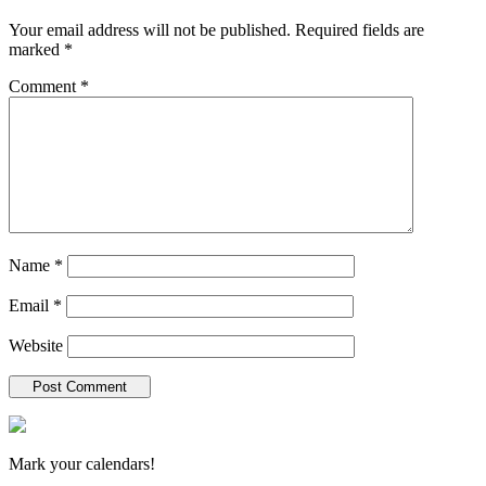
Your email address will not be published.
Required fields are
marked
*
Comment
*
Name
*
Email
*
Website
New Hampshire Antiques Show
Mark your calendars!