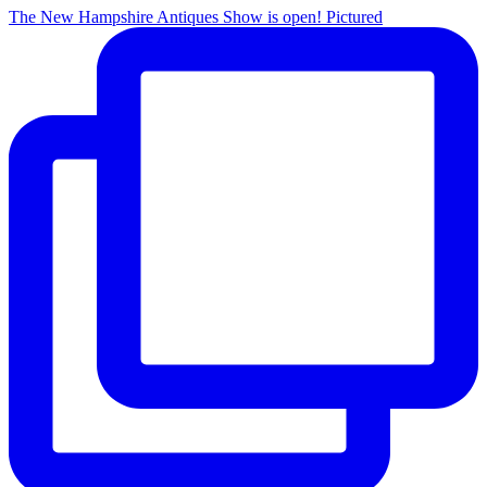
The New Hampshire Antiques Show is open! Pictured