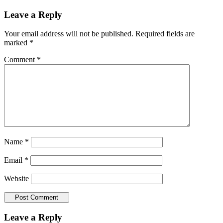
Leave a Reply
Your email address will not be published.
Required fields are
marked
*
Comment
*
Name
*
Email
*
Website
Leave a Reply