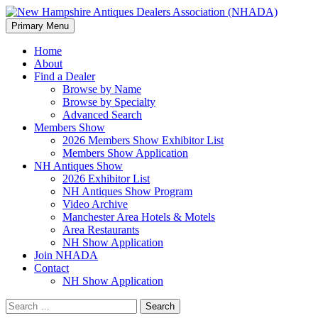
Search
Skip
Primary Menu
to
New Hampshire Antiques
content
Home
About
Dealers Association (NHADA)
Find a Dealer
Browse by Name
Browse by Specialty
Advanced Search
Members Show
2026 Members Show Exhibitor List
Members Show Application
NH Antiques Show
2026 Exhibitor List
NH Antiques Show Program
Video Archive
Manchester Area Hotels & Motels
Area Restaurants
NH Show Application
Join NHADA
Contact
NH Show Application
Search
for: