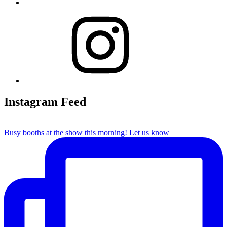
Instagram
Instagram Feed
Busy booths at the show this morning! Let us know