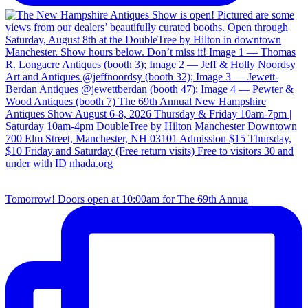
Tomorrow! Doors open at 10:00am for The 69th Annua