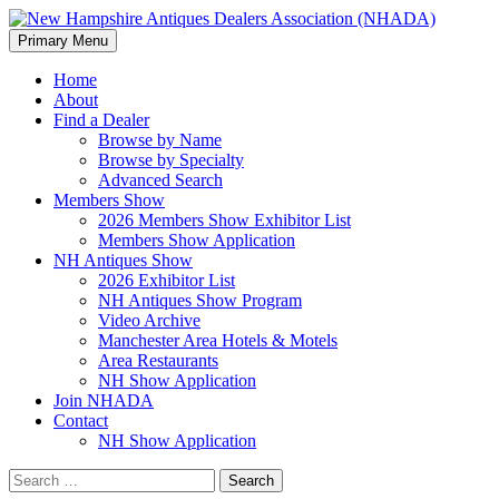
Search
Skip
Primary Menu
to
New Hampshire Antiques Deale
content
Home
About
Find a Dealer
Browse by Name
Browse by Specialty
Advanced Search
Members Show
2026 Members Show Exhibitor List
Members Show Application
NH Antiques Show
2026 Exhibitor List
NH Antiques Show Program
Video Archive
Manchester Area Hotels & Motels
Area Restaurants
NH Show Application
Join NHADA
Contact
NH Show Application
Search
for: