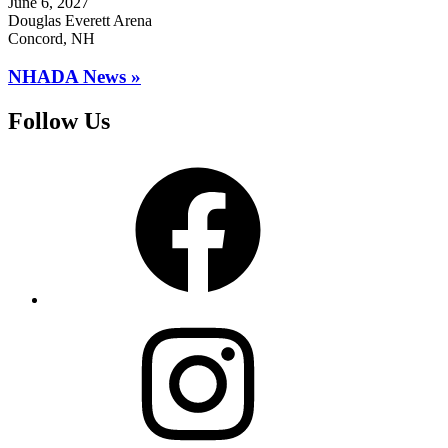
June 6, 2027
Douglas Everett Arena
Concord, NH
NHADA News »
Follow Us
Facebook
Instagram