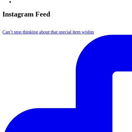
Instagram Feed
Can’t stop thinking about that special item wishin