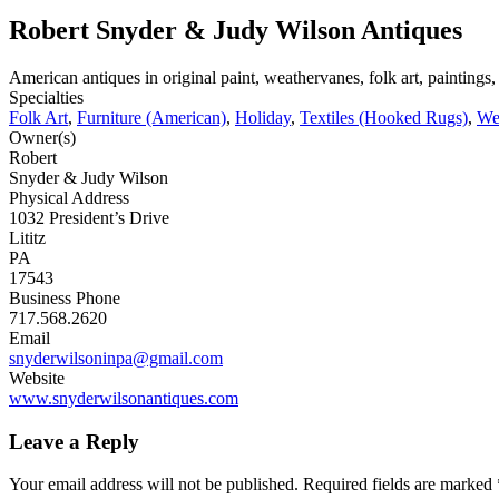
Robert Snyder & Judy Wilson Antiques
American antiques in original paint, weathervanes, folk art, painting
Specialties
Folk Art
,
Furniture (American)
,
Holiday
,
Textiles (Hooked Rugs)
,
We
Owner(s)
Robert
Snyder & Judy Wilson
Physical Address
1032 President’s Drive
Lititz
PA
17543
Business Phone
717.568.2620
Email
snyderwilsoninpa@gmail.com
Website
www.snyderwilsonantiques.com
Leave a Reply
Your email address will not be published.
Required fields are marked