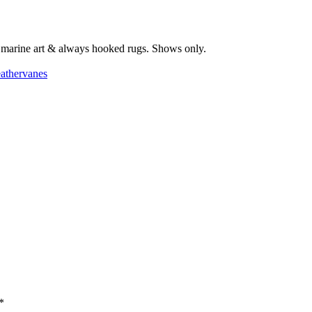
s, marine art & always hooked rugs. Shows only.
athervanes
*