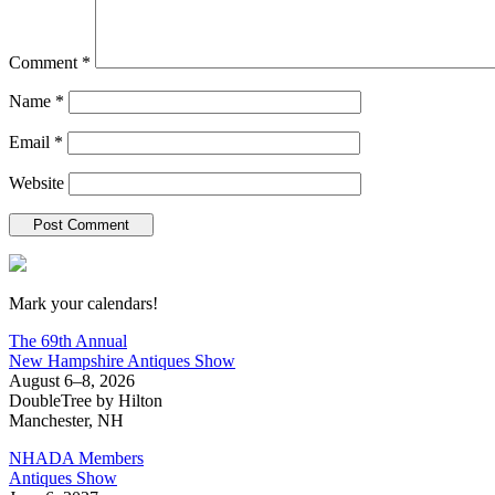
Comment
*
Name
*
Email
*
Website
New Hampshire Antiques Show
Mark your calendars!
The 69th Annual
New Hampshire Antiques Show
August 6–8, 2026
DoubleTree by Hilton
Manchester, NH
NHADA Members
Antiques Show