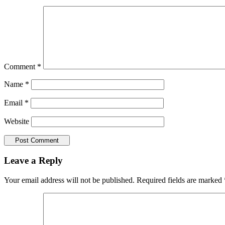
Comment
*
Name
*
Email
*
Website
Leave a Reply
Your email address will not be published.
Required fields are marked