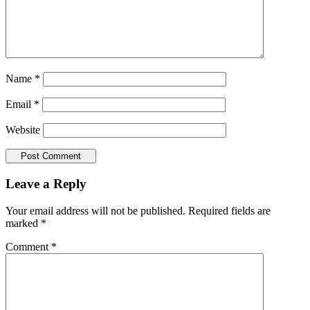
Name
*
Email
*
Website
Leave a Reply
Your email address will not be published.
Required fields are
marked
*
Comment
*