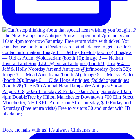
Deck the halls with us! It’s always Christmas in t