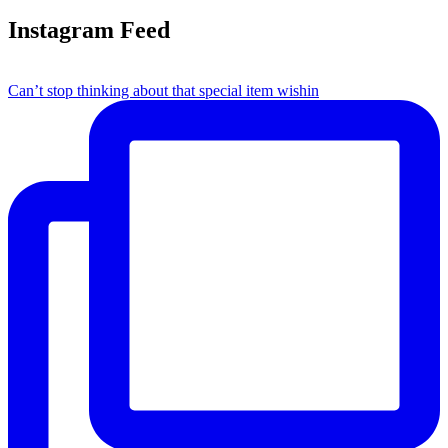
Instagram Feed
Can’t stop thinking about that special item wishin