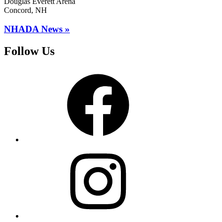
Douglas Everett Arena
Concord, NH
NHADA News »
Follow Us
Facebook
Instagram