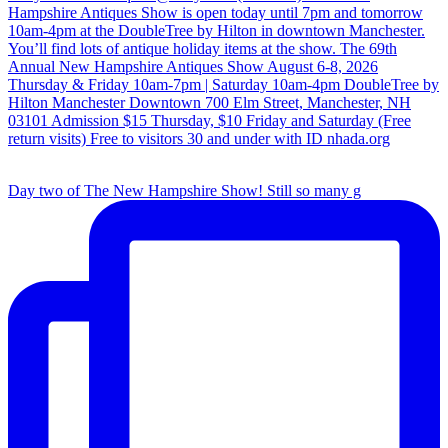
Day two of The New Hampshire Show! Still so many g