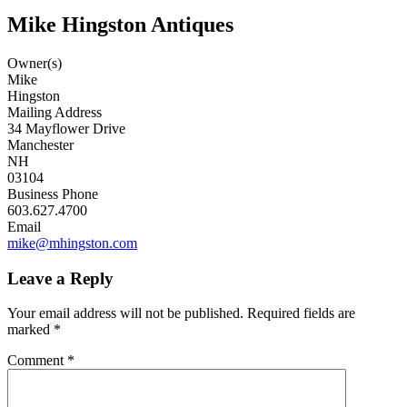
Mike Hingston Antiques
Owner(s)
Mike
Hingston
Mailing Address
34 Mayflower Drive
Manchester
NH
03104
Business Phone
603.627.4700
Email
mike@mhingston.com
Leave a Reply
Your email address will not be published.
Required fields are
marked
*
Comment
*