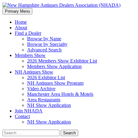
Search
Skip
Primary Menu
to
New Hampshire Antiques
content
Home
About
Dealers Association (NHADA)
Find a Dealer
Browse by Name
Browse by Specialty
Advanced Search
Members Show
2026 Members Show Exhibitor List
Members Show Application
NH Antiques Show
2026 Exhibitor List
NH Antiques Show Program
Video Archive
Manchester Area Hotels & Motels
Area Restaurants
NH Show Application
Join NHADA
Contact
NH Show Application
Search
for: