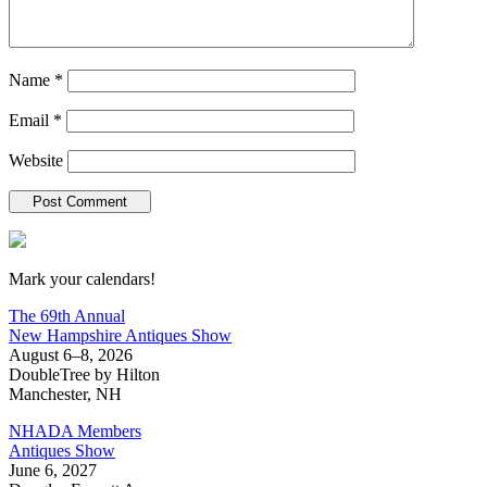
Name
*
Email
*
Website
New Hampshire Antiques Show
Mark your calendars!
The 69th Annual
New Hampshire Antiques Show
August 6–8, 2026
DoubleTree by Hilton
Manchester, NH
NHADA Members
Antiques Show
June 6, 2027