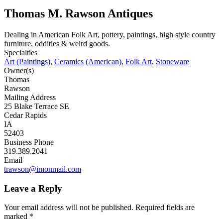
Thomas M. Rawson Antiques
Dealing in American Folk Art, pottery, paintings, high style country
furniture, oddities & weird goods.
Specialties
Art (Paintings)
,
Ceramics (American)
,
Folk Art
,
Stoneware
Owner(s)
Thomas
Rawson
Mailing Address
25 Blake Terrace SE
Cedar Rapids
IA
52403
Business Phone
319.389.2041
Email
trawson@imonmail.com
Leave a Reply
Your email address will not be published.
Required fields are
marked
*