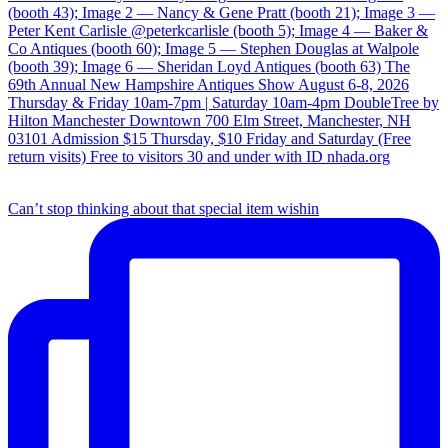
Can’t stop thinking about that special item wishin