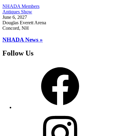
NHADA Members
Antiques Show
June 6, 2027
Douglas Everett Arena
Concord, NH
NHADA News »
Follow Us
Facebook
Instagram