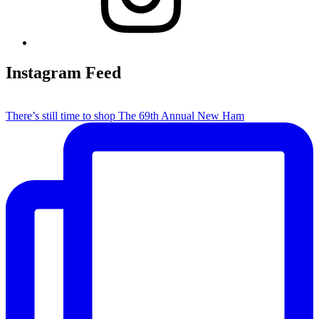
Instagram Feed
There’s still time to shop The 69th Annual New Ham