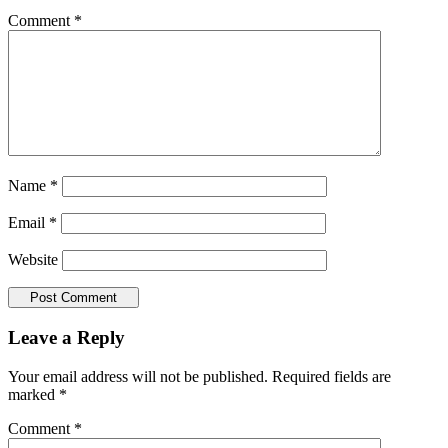
Comment
*
Name
*
Email
*
Website
Leave a Reply
Your email address will not be published.
Required fields are
marked
*
Comment
*