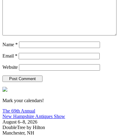
Name
*
Email
*
Website
New Hampshire Antiques Show
Mark your calendars!
The 69th Annual
New Hampshire Antiques Show
August 6–8, 2026
DoubleTree by Hilton
Manchester, NH