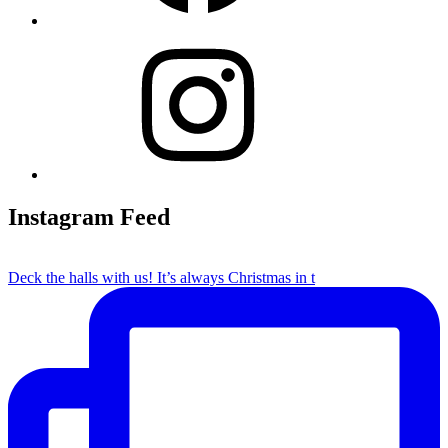
Instagram
Instagram Feed
Deck the halls with us! It’s always Christmas in t