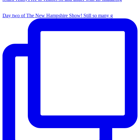
Day two of The New Hampshire Show! Still so many g