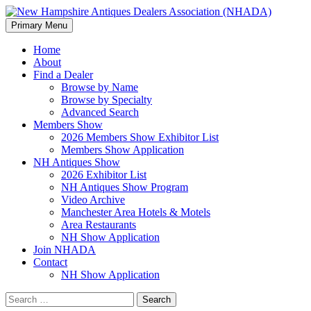
Search
Skip
Primary Menu
to
New Hampshire Antiques
content
Home
About
Dealers Association (NHADA)
Find a Dealer
Browse by Name
Browse by Specialty
Advanced Search
Members Show
2026 Members Show Exhibitor List
Members Show Application
NH Antiques Show
2026 Exhibitor List
NH Antiques Show Program
Video Archive
Manchester Area Hotels & Motels
Area Restaurants
NH Show Application
Join NHADA
Contact
NH Show Application
Search
for: