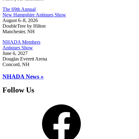
The 69th Annual
New Hampshire Antiques Show
August 6–8, 2026
DoubleTree by Hilton
Manchester, NH
NHADA Members
Antiques Show
June 6, 2027
Douglas Everett Arena
Concord, NH
NHADA News »
Follow Us
Facebook