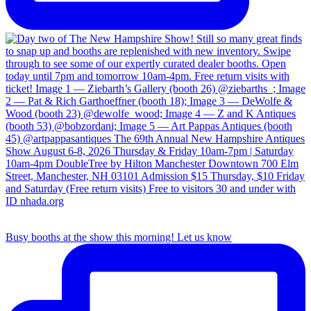
Busy booths at the show this morning! Let us know