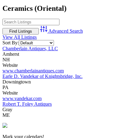
Ceramics (Oriental)
Advanced Search
View All Listings
Sort By:
Chamberlain Antiques, LLC
Amherst
NH
Website
www.chamberlainantiques.com
Earle D. Vandekar of Knightsbridge, Inc.
Downingtown
PA
Website
www.vandekar.com
Robert T. Foley Antiques
Gray
ME
New Hampshire Antiques Show
Mark your calendars!